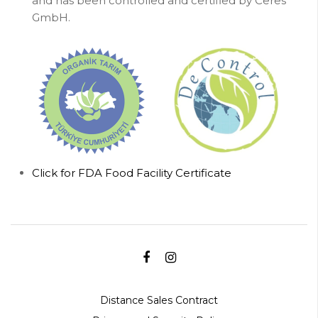
and has been controlled and certified by Ceres
GmbH.
Click for FDA Food Facility Certificate
Distance Sales Contract