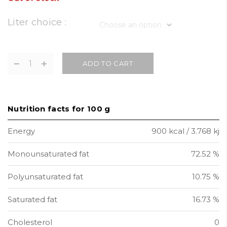
Liter choice :
ADD TO CART
Nutrition facts for 100 g
Energy
900 kcal / 3.768 kj
Monounsaturated fat
72.52 %
Polyunsaturated fat
10.75 %
Saturated fat
16.73 %
Cholesterol
0