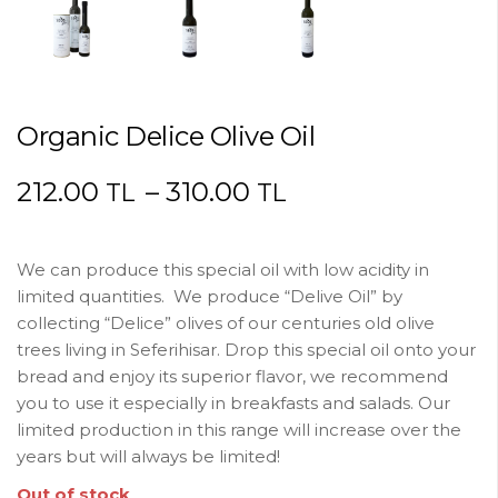
Organic Delice Olive Oil
212.00
–
310.00
TL
TL
We can produce this special oil with low acidity in
limited quantities. We produce “Delive Oil” by
collecting “Delice” olives of our centuries old olive
trees living in Seferihisar. Drop this special oil onto your
bread and enjoy its superior flavor, we recommend
you to use it especially in breakfasts and salads. Our
limited production in this range will increase over the
years but will always be limited!