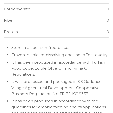
Carbohydrate
0
Fiber
0
Protein
0
Store in a cool, sun-free place.
Frozen in cold, re-dissolving does not affect quality.
It has been produced in accordance with Turkish
Food Code, Edible Olive Oil and Pirina Oil
Regulations.
It was processed and packaged in S.S Gödence
Village Agricultural Development Cooperative.
Business Registration No TR-35-K019333
It has been produced in accordance with the
guidelines for organic farming and its applications